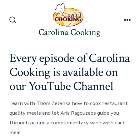
Skip
to
content
Search
Men
Carolina Cooking
Toggle
Every episode of Carolina
Cooking is available on
our YouTube Channel
Learn with Thom Zelenka how to cook restaurant
quality meals and let Aris Ragouzeos guide you
through pairing a complementary wine with each
meal.