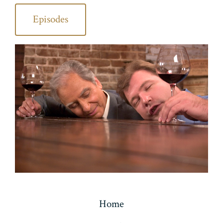
Episodes
Home