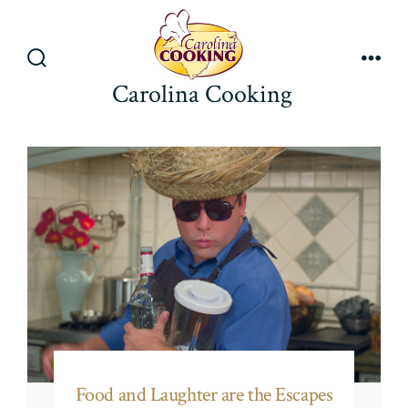
Skip
to
content
Search
Men
Carolina Cooking
Toggle
Food and Laughter are the Escapes