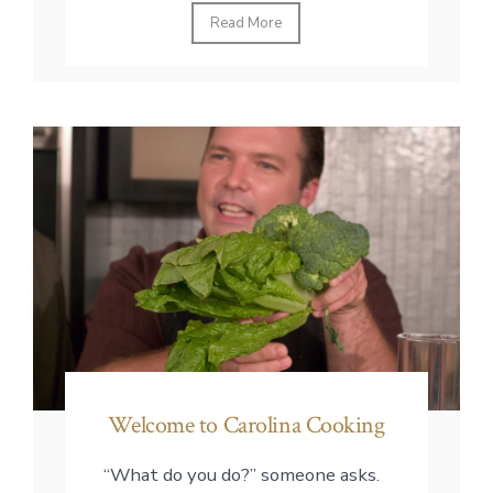
Read More
Welcome to Carolina Cooking
“What do you do?” someone asks.