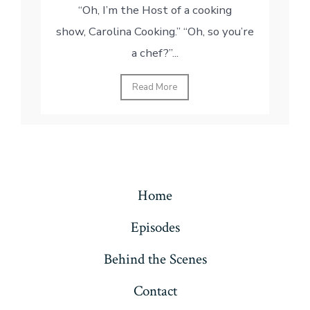
“Oh, I’m the Host of a cooking
show, Carolina Cooking.” “Oh, so you’re
a chef?”...
Read More
Home
Episodes
Behind the Scenes
Contact