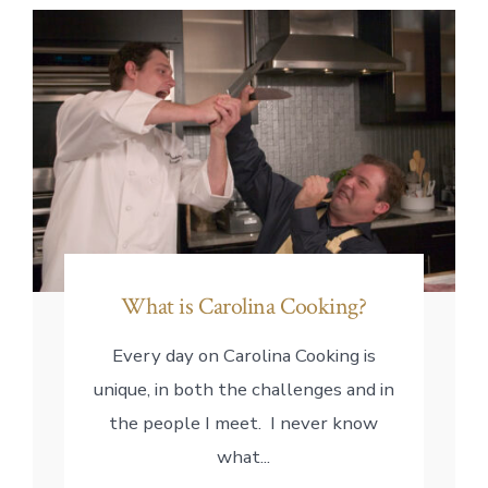
What is Carolina Cooking?
Every day on Carolina Cooking is
unique, in both the challenges and in
the people I meet. I never know
what...