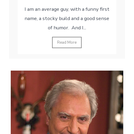
I am an average guy, with a funny first
name, a stocky build and a good sense
of humor. And I...
Read More