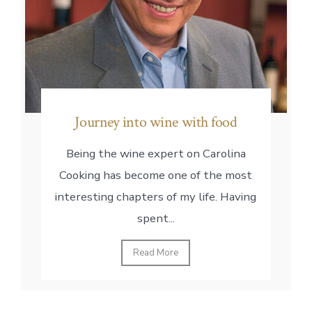
Journey into wine with food
Being the wine expert on Carolina
Cooking has become one of the most
interesting chapters of my life. Having
spent...
Read More